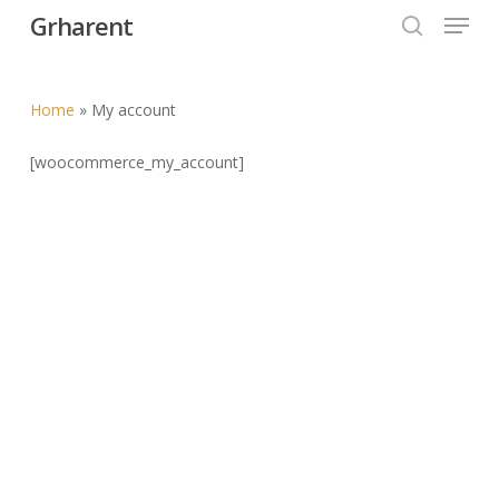
Menu
Skip
Grharent
to
search
Close
main
Menu
content
Home
»
My account
[woocommerce_my_account]