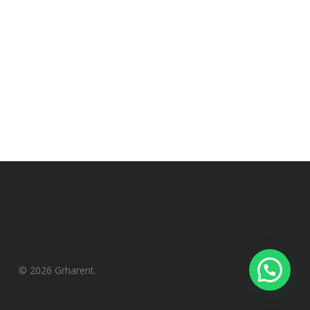
© 2026 Grharent.